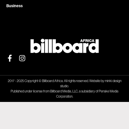
Business
2017 - 2025 Copyright © Billboard Africa. All rights reserved. Website by
minki design
studio.
Published under license from Billboard Media, LLC, a subsidiary of Penske Media
Corporation.