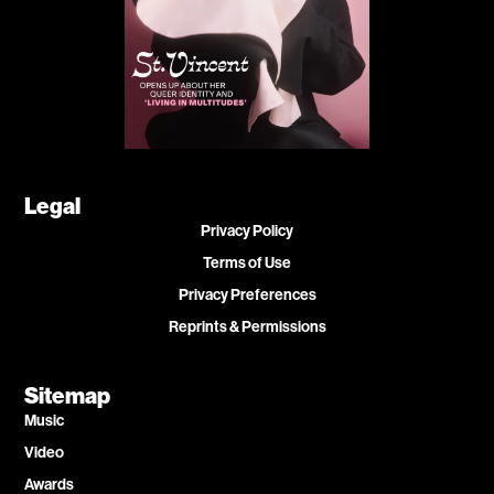
Legal
Privacy Policy
Terms of Use
Privacy Preferences
Reprints & Permissions
Sitemap
Music
Video
Awards