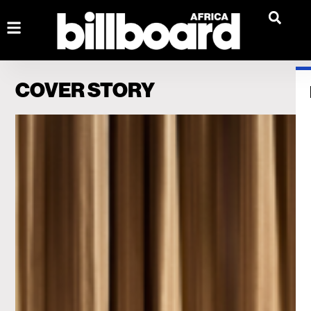
COVER STORY