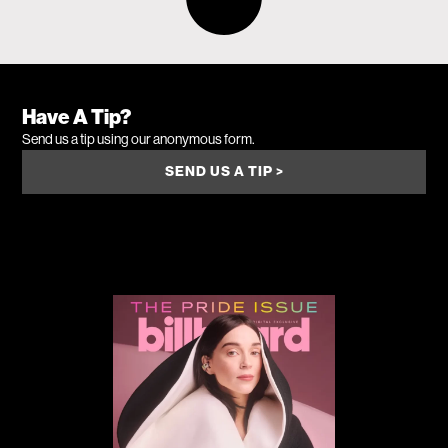
Have A Tip?
Send us a tip using our anonymous form.
SEND US A TIP >